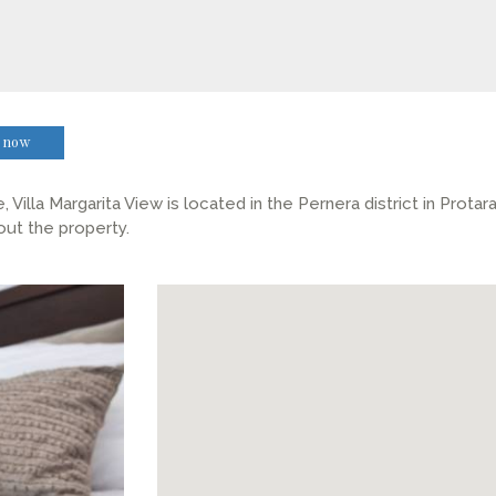
 now
Villa Margarita View is located in the Pernera district in Prota
out the property.