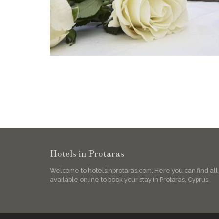
Hotels in Protaras
Welcome to hotelsinprotaras.com. Here you can find all
available online to book your stay in Protaras, Cyprus.