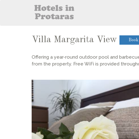
Villa Margarita View
Book
Offering a year-round outdoor pool and barbecue, 
from the property. Free WiFi is provided through