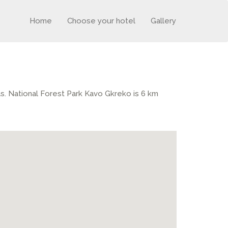
Home
Choose your hotel
Gallery
ras. National Forest Park Kavo Gkreko is 6 km