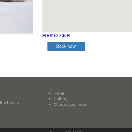
See map bigger
Book now
Home
Gallery
 the hotels
Choose your hotel