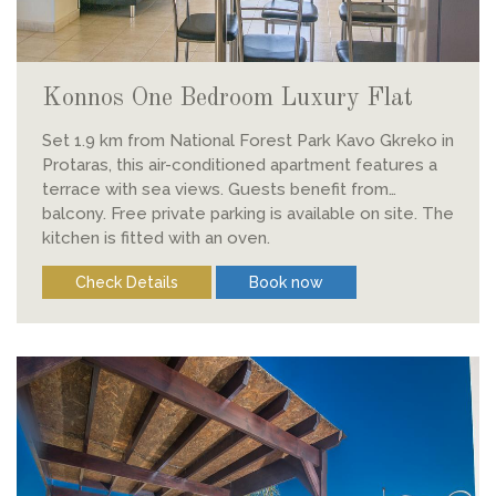
Konnos One Bedroom Luxury Flat
Set 1.9 km from National Forest Park Kavo Gkreko in
Protaras, this air-conditioned apartment features a
terrace with sea views. Guests benefit from
balcony. Free private parking is available on site. The
kitchen is fitted with an oven.
Check Details
Book now