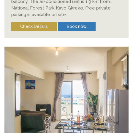
balcony. The air-conditioned unit is 1.9 km from
National Forest Park Kavo Gkreko. Free private
parking is available on site.
Check Details
Book now