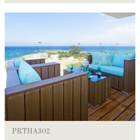
PRTHA302