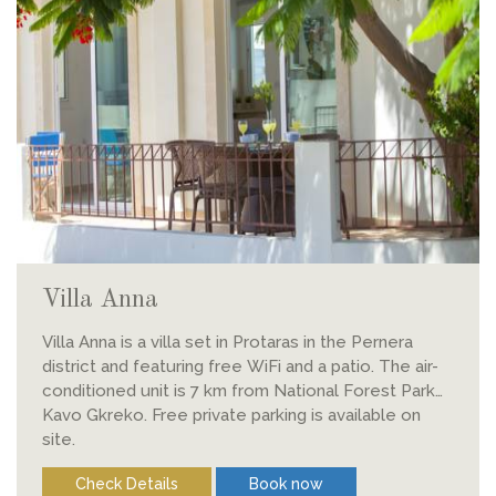
Villa Anna
Villa Anna is a villa set in Protaras in the Pernera
district and featuring free WiFi and a patio. The air-
conditioned unit is 7 km from National Forest Park
Kavo Gkreko. Free private parking is available on
site.
Check Details
Book now