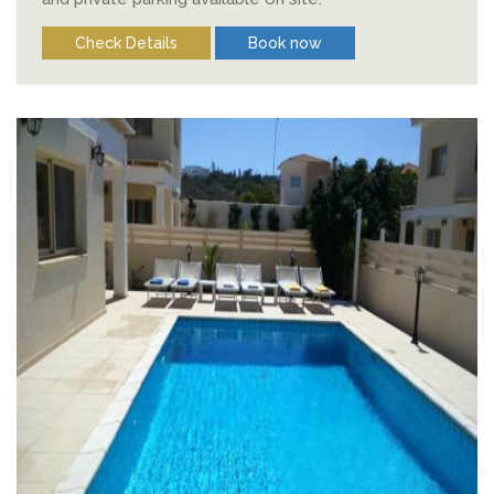
Check Details
Book now