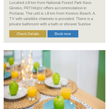
Located 2.8 km from National Forest Park Kavo
Gkreko, PRTHA302 offers accommodation in
Protaras. The unit is 1.8 km from Konnos Beach. A
TV with satellite channels is provided. There is a
private bathroom with a bath or shower. Sunrise
Beach is 2.
Check Details
Book now