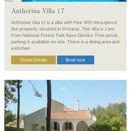
Anthorina Villa 17
Anthorina Villa 17 is a villa with free WiFi throughout
the property, situated in Protaras. The villa is 2 km
from National Forest Park Kavo Gkreko. Free private
parking is available on site. There is a dining area and
a kitchen.
Check Details
Book now