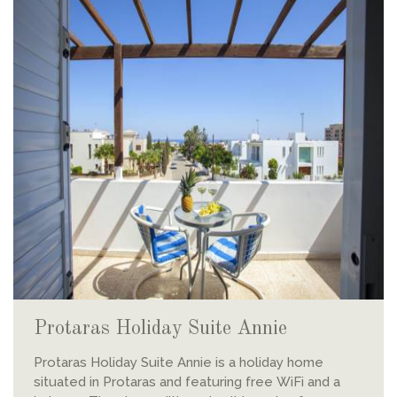
Protaras Holiday Suite Annie
Protaras Holiday Suite Annie is a holiday home
situated in Protaras and featuring free WiFi and a