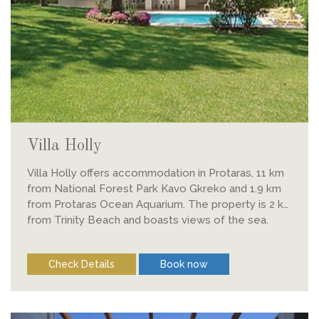
Villa Holly
Villa Holly offers accommodation in Protaras, 11 km
from National Forest Park Kavo Gkreko and 1.9 km
from Protaras Ocean Aquarium. The property is 2 km
from Trinity Beach and boasts views of the sea.
Check Details
Book now