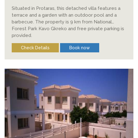
Situated in Protaras, this detached villa features a
terrace and a garden with an outdoor pool and a
barbecue. The property is 9 km from National
Forest Park Kavo Gkreko and free private parking is
provided.
Check Details
Book now