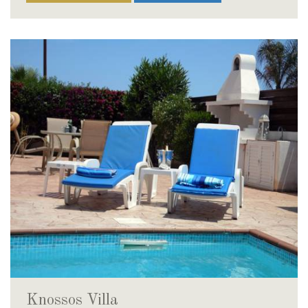
Knossos Villa