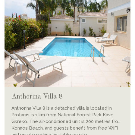
Anthorina Villa 8
Anthorina Villa 8 is a detached villa is located in
Protaras is 1 km from National Forest Park Kavo
Gkreko. The air-conditioned unit is 200 metres from
Konnos Beach, and guests benefit from free WiFi
and private parking available on site.