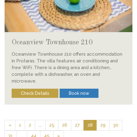
Oceanview Townhouse 210
Oceanview Townhouse 210 offers accommodation
in Protaras. The villa features air conditioning and
free WiFi. There is a dining area and a kitchen
complete with a dishwasher, an oven and
microwave.
Check Details
Book now
«
1
2
...
25
26
27
28
29
30
31
...
44
45
»