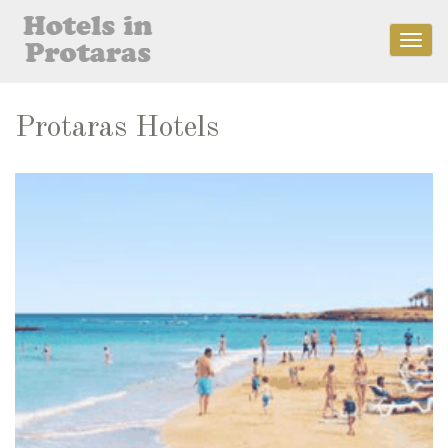
Togg
navig
Protaras Hotels