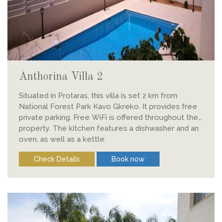
Anthorina Villa 2
Situated in Protaras, this villa is set 2 km from
National Forest Park Kavo Gkreko. It provides free
private parking. Free WiFi is offered throughout the
property. The kitchen features a dishwasher and an
oven, as well as a kettle.
Check Details
Book now