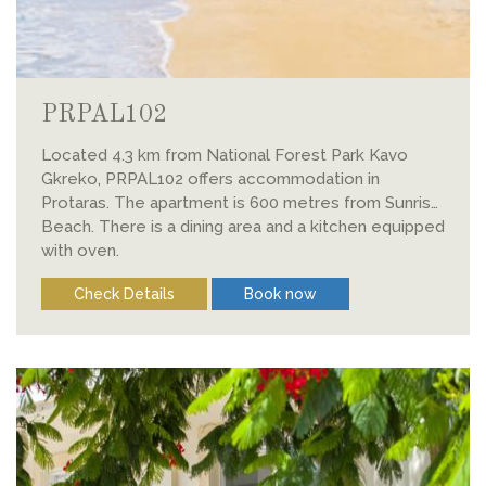
PRPAL102
Located 4.3 km from National Forest Park Kavo
Gkreko, PRPAL102 offers accommodation in
Protaras. The apartment is 600 metres from Sunrise
Beach. There is a dining area and a kitchen equipped
with oven.
Check Details
Book now