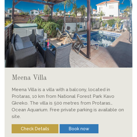
Meena Villa
Meena Villa is a villa with a balcony, located in
Protaras, 10 km from National Forest Park Kavo
Gkreko. The villa is 500 metres from Protaras
Ocean Aquarium. Free private parking is available on
site.
Check Details
Book now